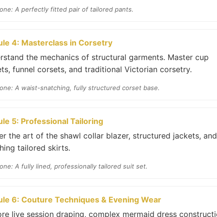
one: A perfectly fitted pair of tailored pants.
le 4: Masterclass in Corsetry
rstand the mechanics of structural garments. Master cup
ts, funnel corsets, and traditional Victorian corsetry.
one: A waist-snatching, fully structured corset base.
le 5: Professional Tailoring
r the art of the shawl collar blazer, structured jackets, and
ing tailored skirts.
one: A fully lined, professionally tailored suit set.
le 6: Couture Techniques & Evening Wear
ore live session draping, complex mermaid dress constructi