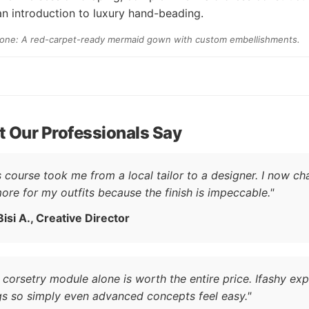
n introduction to luxury hand-beading.
tone: A red-carpet-ready mermaid gown with custom embellishments.
 Our Professionals Say
s course took me from a local tailor to a designer. I now ch
ore for my outfits because the finish is impeccable."
Bisi A., Creative Director
 corsetry module alone is worth the entire price. Ifashy exp
gs so simply even advanced concepts feel easy."