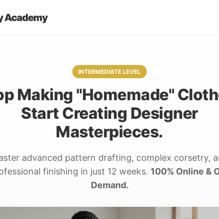
y Academy
INTERMEDIATE LEVEL
op Making "Homemade" Cloth
Start Creating Designer
Masterpieces.
ster advanced pattern drafting, complex corsetry, 
ofessional finishing in just 12 weeks.
100% Online & 
Demand.