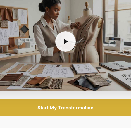
Start My Transformation