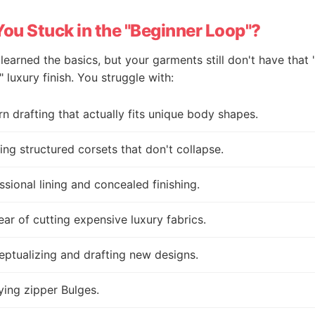
You Stuck in the "Beginner Loop"?
learned the basics, but your garments still don't have that 
 luxury finish. You struggle with:
rn drafting that actually fits unique body shapes.
ing structured corsets that don't collapse.
ssional lining and concealed finishing.
ear of cutting expensive luxury fabrics.
ptualizing and drafting new designs.
ing zipper Bulges.