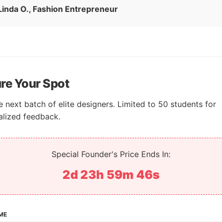
Linda O., Fashion Entrepreneur
re Your Spot
e next batch of elite designers. Limited to 50 students for
alized feedback.
Special Founder's Price Ends In:
2d 23h 59m 45s
ME