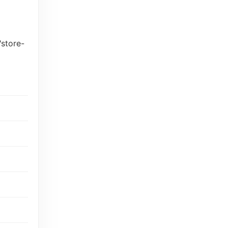
"store-