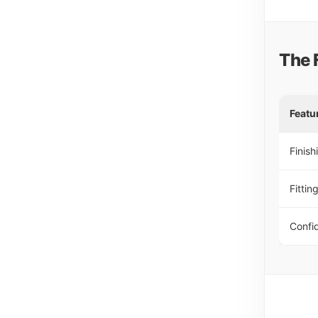
The 
Featu
Finish
Fittin
Confi