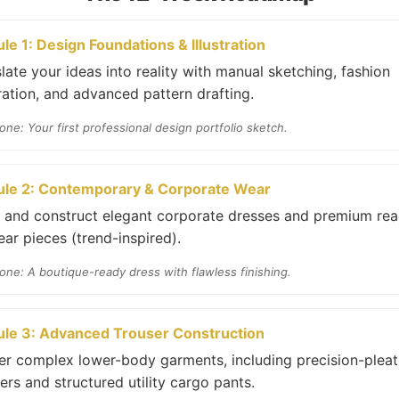
le 1: Design Foundations & Illustration
late your ideas into reality with manual sketching, fashion
tration, and advanced pattern drafting.
one: Your first professional design portfolio sketch.
le 2: Contemporary & Corporate Wear
t and construct elegant corporate dresses and premium re
ar pieces (trend-inspired).
one: A boutique-ready dress with flawless finishing.
le 3: Advanced Trouser Construction
er complex lower-body garments, including precision-plea
ers and structured utility cargo pants.