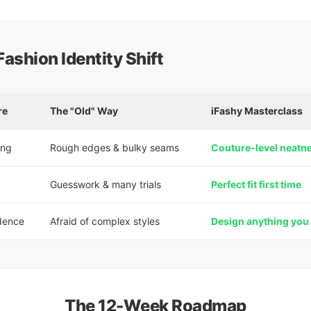
Fashion Identity Shift
re
The "Old" Way
iFashy Masterclass
ing
Rough edges & bulky seams
Couture-level neatn
g
Guesswork & many trials
Perfect fit first time
dence
Afraid of complex styles
Design anything you
The 12-Week Roadmap