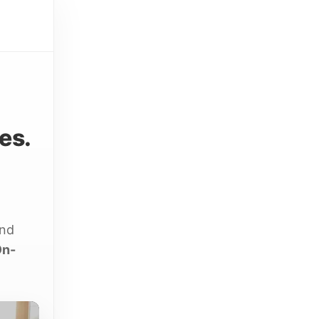
es.
and
On-