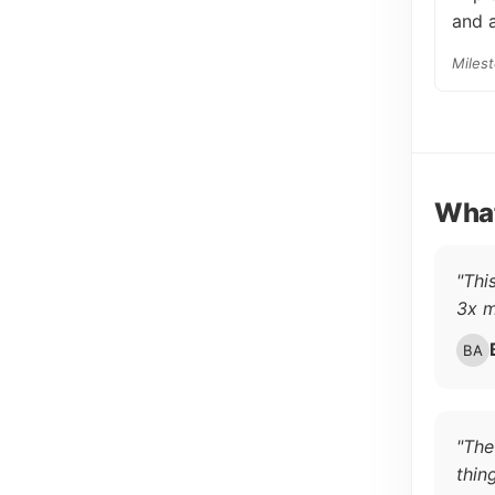
and a
Miles
What
"Thi
3x m
"The
thin