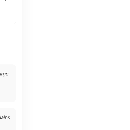
arge
lains