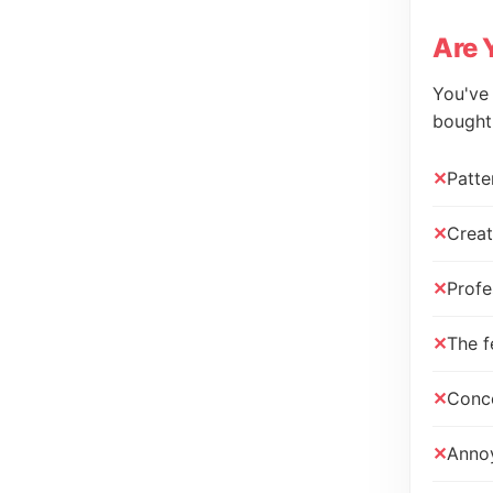
Are 
You've 
bought"
Patte
Creat
Profe
The f
Conce
Annoy