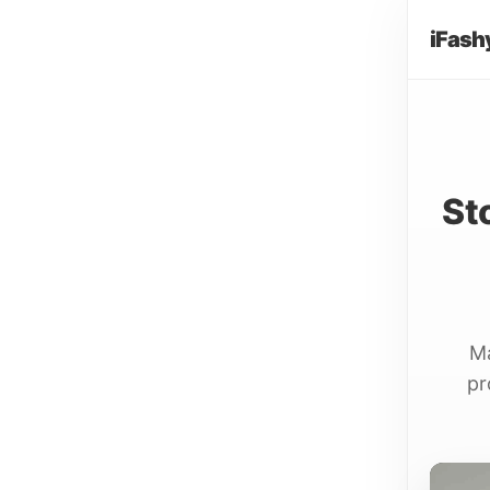
iFash
St
Ma
pr