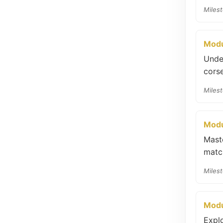
Milest
Modu
Unde
corse
Milest
Modu
Maste
match
Milest
Modu
Expl