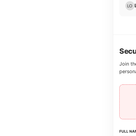
Secu
Join th
person
FULL NA