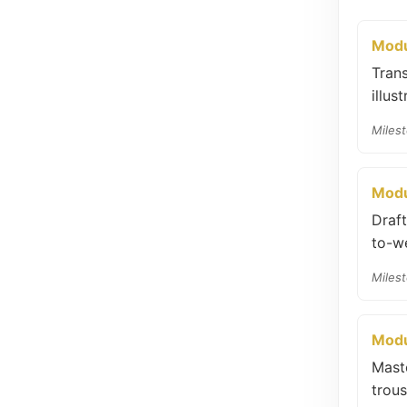
Modu
Trans
illus
Milest
Modu
Draf
to-we
Milest
Modu
Mast
trous